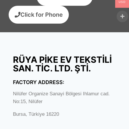
USD
Click for Phone
RÜYA PİKE EV TEKSTİLİ
SAN. TİC. LTD. ŞTİ.
FACTORY ADDRESS:
Nilüfer Organize Sanayi Bölgesi Ihlamur cad.
No:15, Nilüfer
Bursa, Türkiye 16220