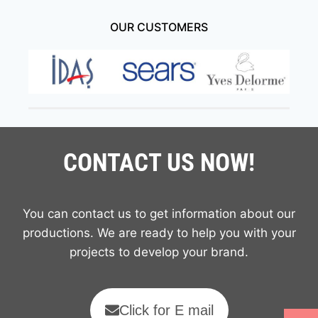
OUR CUSTOMERS
CONTACT US NOW!
You can contact us to get information about our
productions. We are ready to help you with your
projects to develop your brand.
Click for E mail