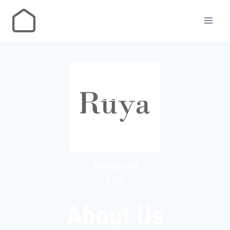
About Us