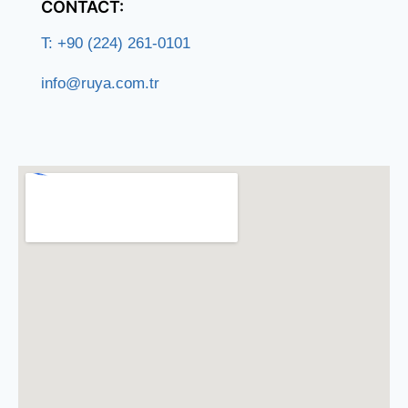
CONTACT:
T: +90 (224) 261-0101
info@ruya.com.tr