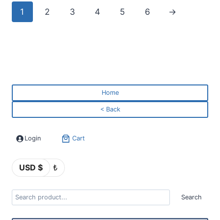
1
2
3
4
5
6
→
Home
< Back
Login
Cart
USD $
₺
Search