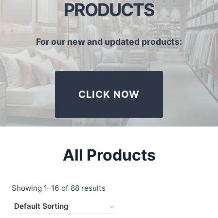
PRODUCTS
For our new and updated products:
CLICK NOW
All Products
Showing 1–16 of 88 results