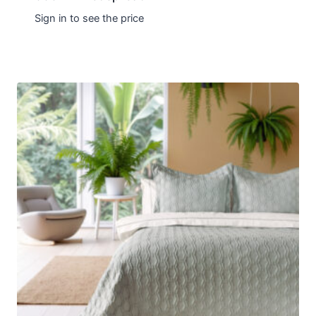
Sign in to see the price