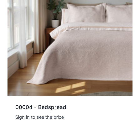
00004 - Bedspread
Sign in to see the price