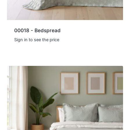
00018 - Bedspread
Sign in to see the price