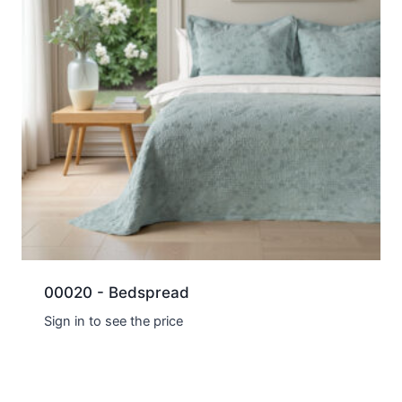
00020 - Bedspread
Sign in to see the price