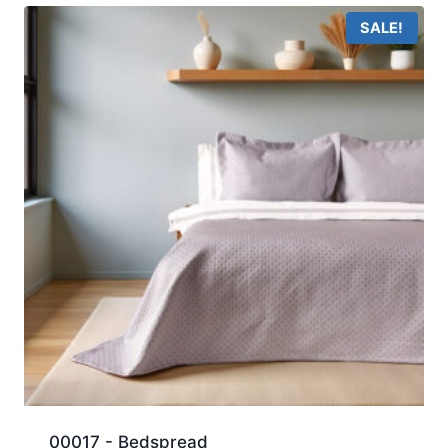
SALE!
00017 - Bedspread