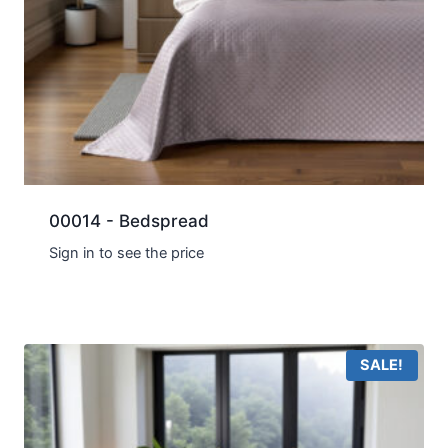
00014 - Bedspread
Sign in to see the price
SALE!