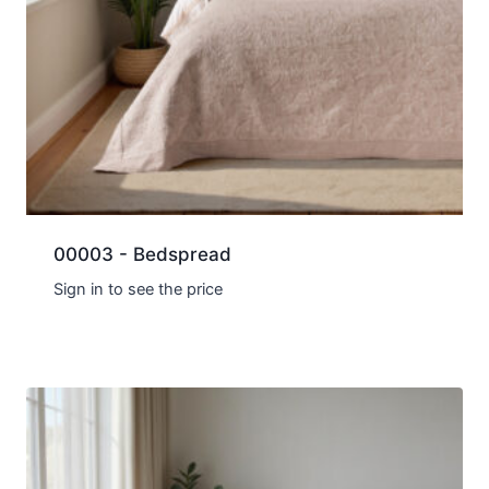
00003 - Bedspread
Sign in to see the price