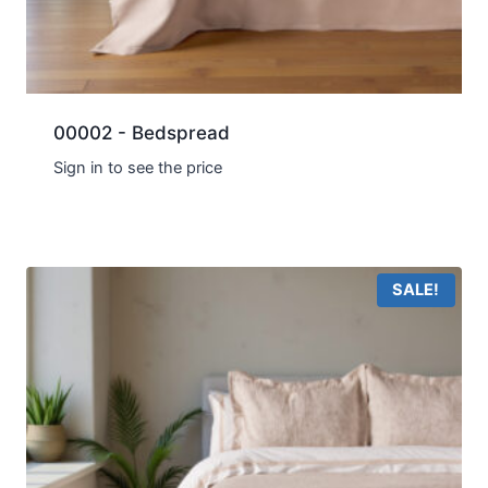
00002 - Bedspread
Sign in to see the price
SALE!