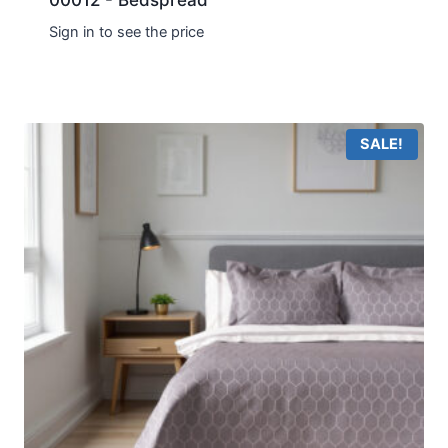
00012 - Bedspread
Sign in to see the price
SALE!