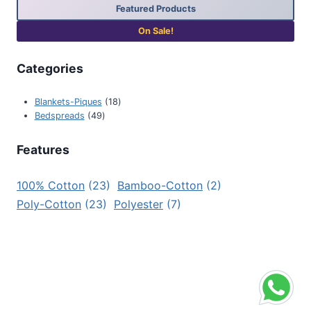
Featured Products
On Sale!
Categories
Blankets-Piques
18
Bedspreads
49
Features
100% Cotton
(23)
Bamboo-Cotton
(2)
Poly-Cotton
(23)
Polyester
(7)