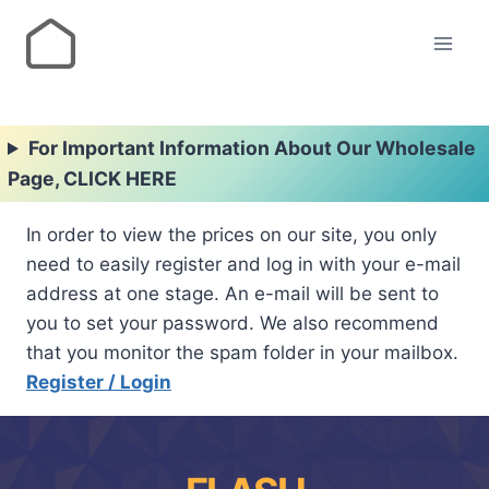
For Important Information About Our Wholesale
Page, CLICK HERE
In order to view the prices on our site, you only
need to easily register and log in with your e-mail
address at one stage. An e-mail will be sent to
you to set your password. We also recommend
that you monitor the spam folder in your mailbox.
Register / Login