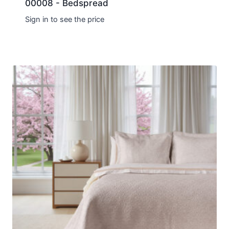
00008 - Bedspread
Sign in to see the price