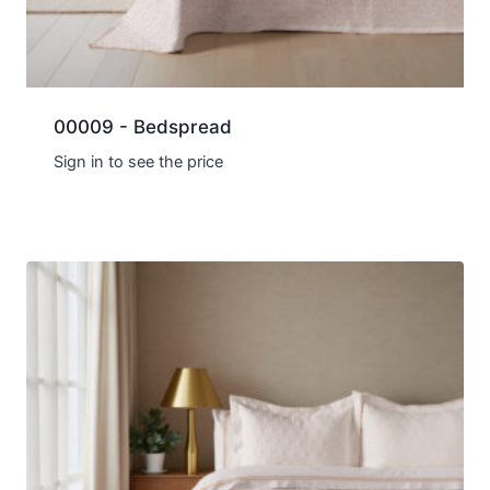
00009 - Bedspread
Sign in to see the price