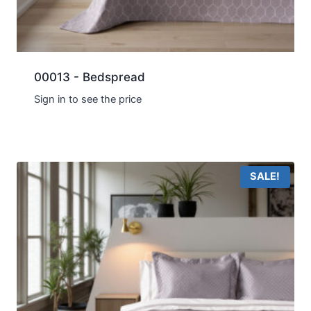
00013 - Bedspread
Sign in to see the price
SALE!