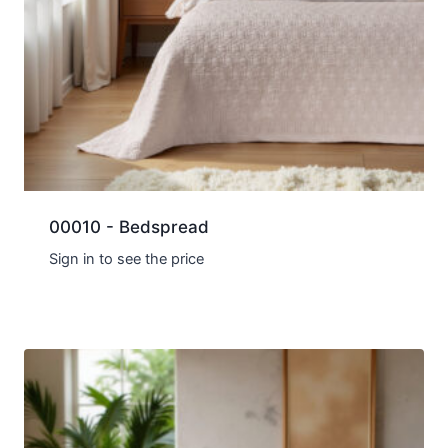
00010 - Bedspread
Sign in to see the price