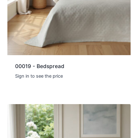
00019 - Bedspread
Sign in to see the price