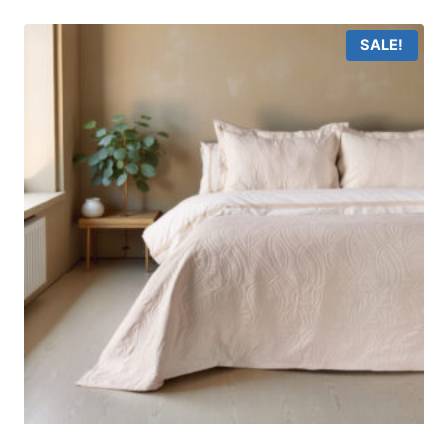
SALE!