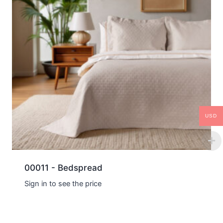
USD
00011 - Bedspread
Sign in to see the price