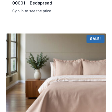
00001 - Bedspread
Sign in to see the price
SALE!