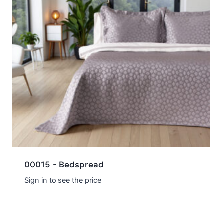
00015 - Bedspread
Sign in to see the price