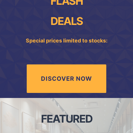
FLASH
DEALS
Special prices limited to stocks:
DISCOVER NOW
FEATURED