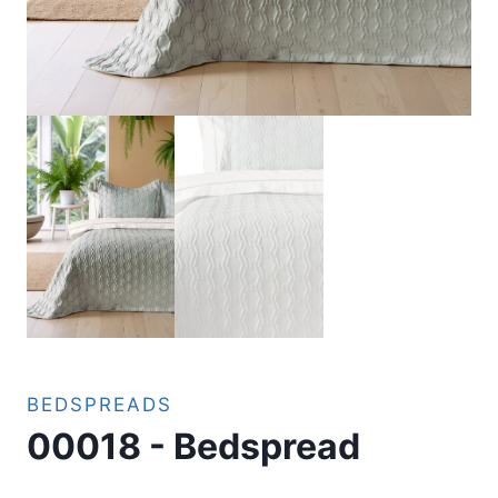
BEDSPREADS
00018 - Bedspread