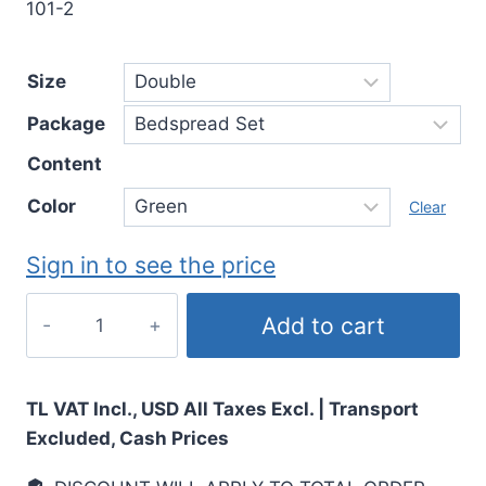
101-2
Size
Package
Content
Color
Clear
Sign in to see the price
Add to cart
TL VAT Incl., USD All Taxes Excl. | Transport
Excluded, Cash Prices