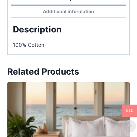
Additional information
Description
100% Cotton
Related Products
USD