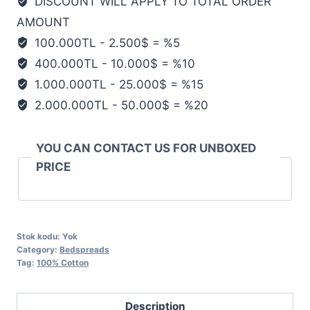
DISCOUNT WILL APPLY TO TOTAL ORDER
AMOUNT
100.000TL - 2.500$ = %5
400.000TL - 10.000$ = %10
1.000.000TL - 25.000$ = %15
2.000.000TL - 50.000$ = %20
YOU CAN CONTACT US FOR UNBOXED
PRICE
Stok kodu:
Yok
Category:
Bedspreads
Tag:
100% Cotton
Description