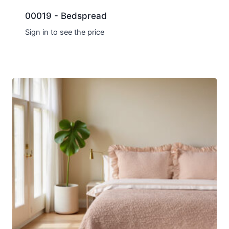
00019 - Bedspread
Sign in to see the price