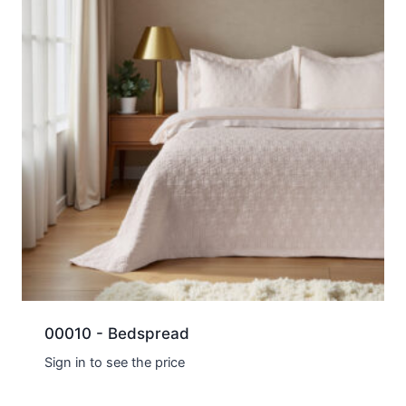
00010 - Bedspread
Sign in to see the price