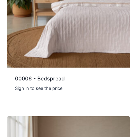
00006 - Bedspread
Sign in to see the price