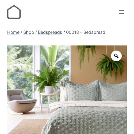
Home
/
Shop
/
Bedspreads
/
00018 - Bedspread