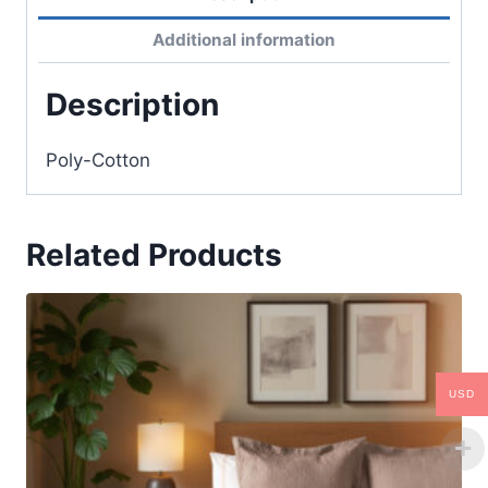
Additional information
Description
Poly-Cotton
Related Products
USD