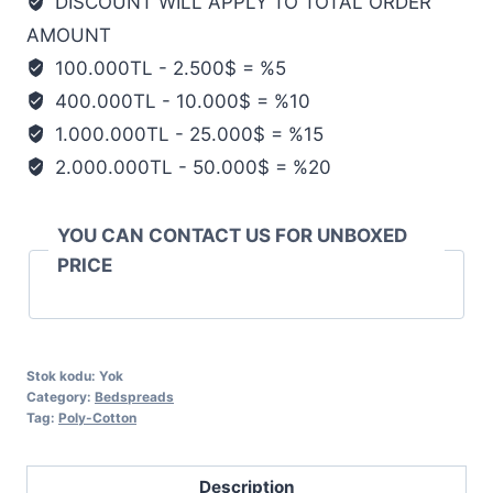
DISCOUNT WILL APPLY TO TOTAL ORDER
AMOUNT
100.000TL - 2.500$ = %5
400.000TL - 10.000$ = %10
1.000.000TL - 25.000$ = %15
2.000.000TL - 50.000$ = %20
YOU CAN CONTACT US FOR UNBOXED
PRICE
Stok kodu:
Yok
Category:
Bedspreads
Tag:
Poly-Cotton
Description