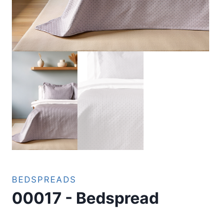
BEDSPREADS
00017 - Bedspread