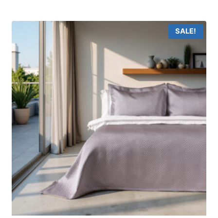
SALE!