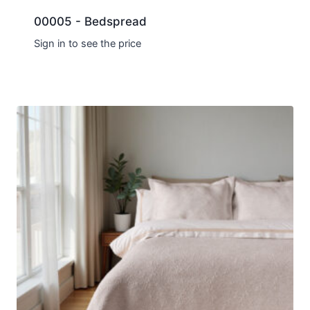
00005 - Bedspread
Sign in to see the price