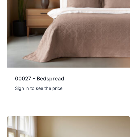
00027 - Bedspread
Sign in to see the price