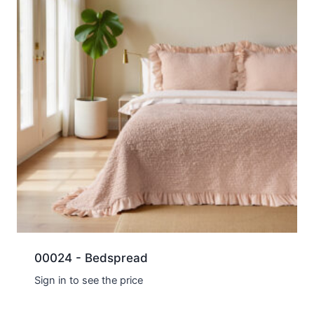
00024 - Bedspread
Sign in to see the price