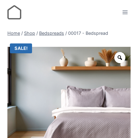
Home
/
Shop
/
Bedspreads
/
00017 - Bedspread
SALE!