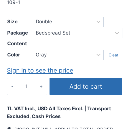
109-1
Size
Package
Content
Color
Clear
Sign in to see the price
Add to cart
TL VAT Incl., USD All Taxes Excl. | Transport
Excluded, Cash Prices